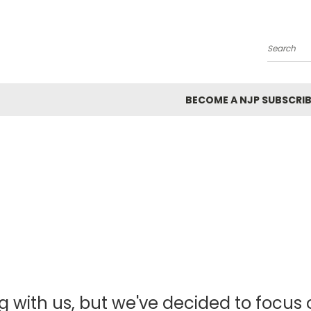
Search
BECOME A NJP SUBSCRIB
g with us, but we've decided to focus o