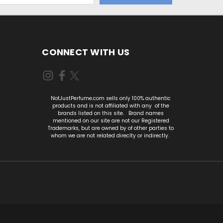
CONNECT WITH US
NotJustPerfume.com sells only 100% authentic
products and is not affiliated with any of the
brands listed on this site. Brand names
mentioned on our site are not our Registered
Trademarks, but are owned by of other parties to
whom we are not related direclty or indirectly.