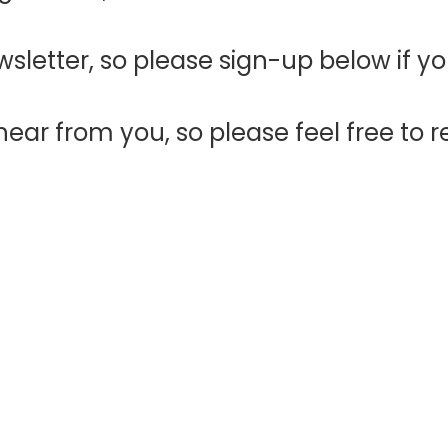
sletter, so please sign-up below if y
ear from you, so please feel free to r