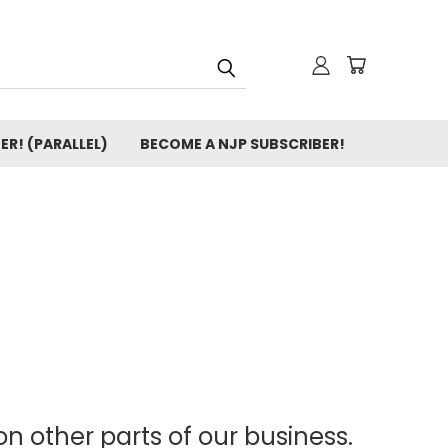
ER! (PARALLEL)
BECOME A NJP SUBSCRIBER!
n other parts of our business.