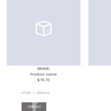
BRAND
Product name
$76.70
HOME
ANIMALE