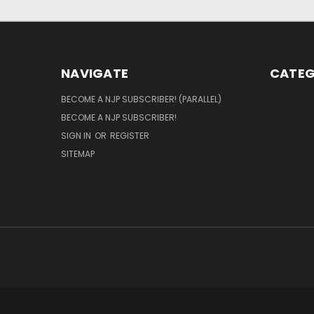
NAVIGATE
CATEG
BECOME A NJP SUBSCRIBER! (PARALLEL)
BECOME A NJP SUBSCRIBER!
SIGN IN
OR
REGISTER
SITEMAP