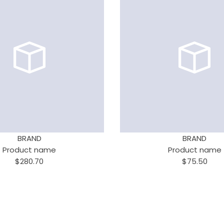
BRAND
BRAND
Product name
Product name
$280.70
$75.50