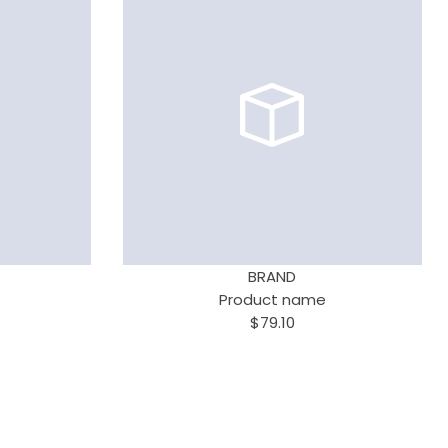
BRAND
Product name
$79.10