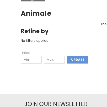
Animale
Ther
Refine by
No filters applied
Price
UPDATE
JOIN OUR NEWSLETTER