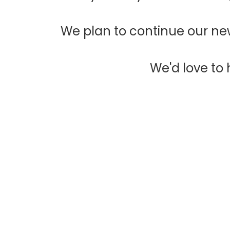
We plan to continue our new
We'd love to h