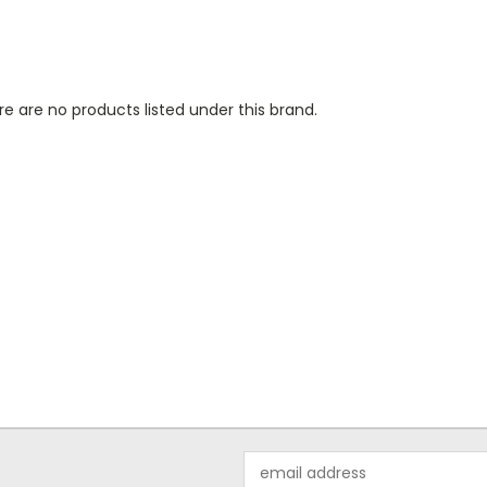
e are no products listed under this brand.
Email
Address