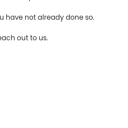
ou have not already done so.
each out to us.