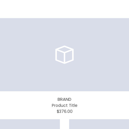
BRAND
Product Title
$376.00