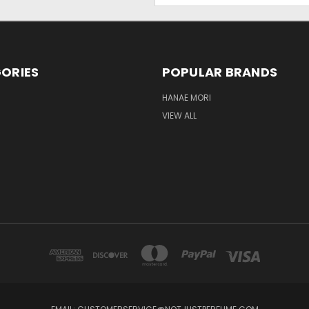
ORIES
POPULAR BRANDS
HANAE MORI
VIEW ALL