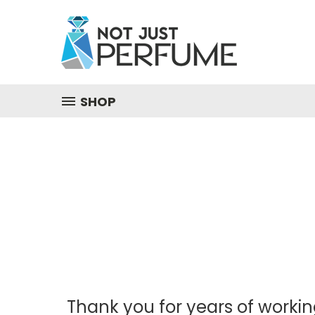
SHOP
Thank you for years of workin