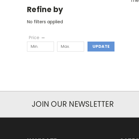
Ther
Refine by
No filters applied
Price
UPDATE
JOIN OUR NEWSLETTER