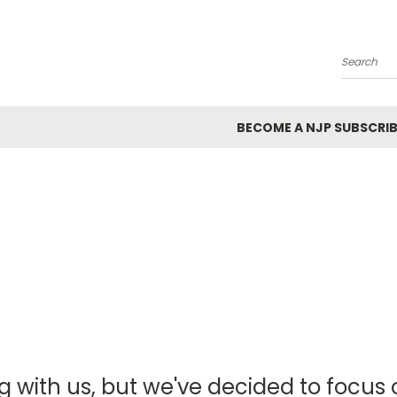
Search
BECOME A NJP SUBSCRIB
g with us, but we've decided to focus o