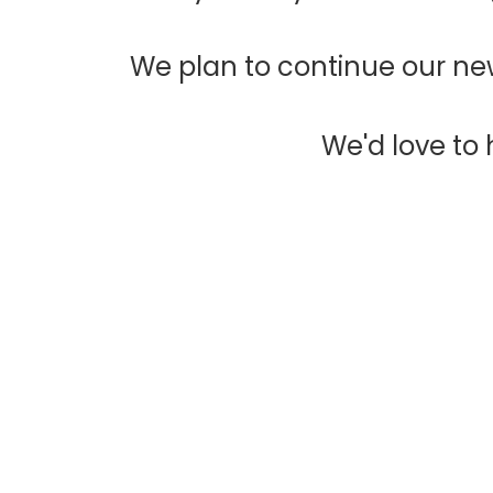
We plan to continue our new
We'd love to h