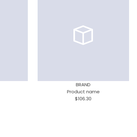
BRAND
Product name
$106.30