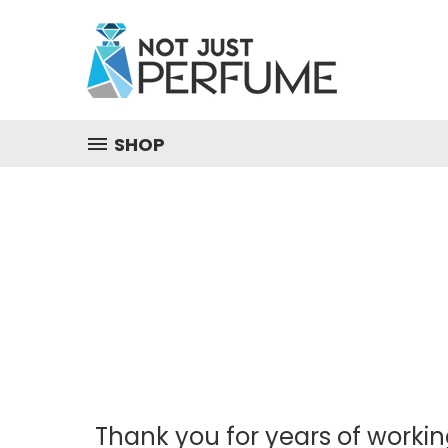
SHOP
Thank you for years of workin