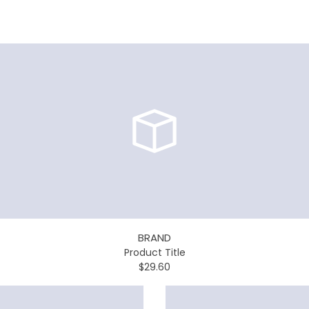
BRAND
Product Title
$29.60