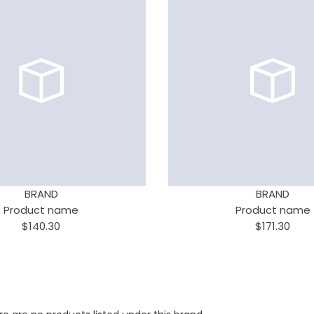
BRAND
BRAND
Product name
Product name
$140.30
$171.30