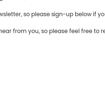
sletter, so please sign-up below if y
ear from you, so please feel free to r