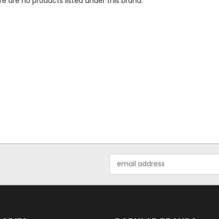
e are no products listed under this brand.
Email
Address