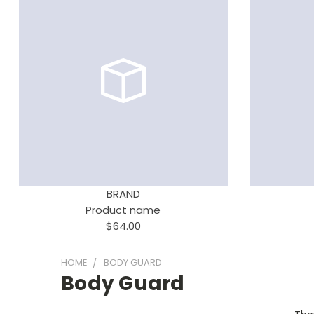
BRAND
Product name
$64.00
HOME
BODY GUARD
Body Guard