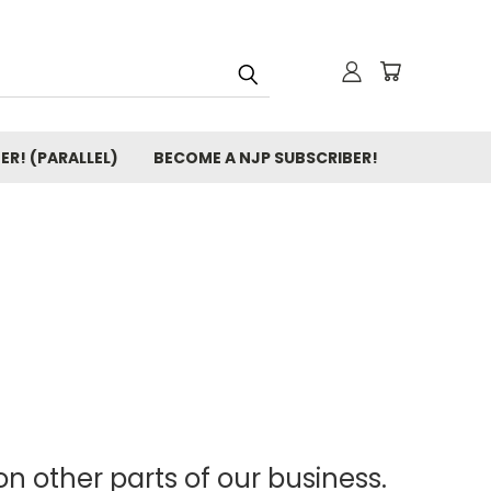
ER! (PARALLEL)
BECOME A NJP SUBSCRIBER!
n other parts of our business.