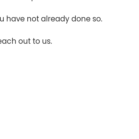
ou have not already done so.
each out to us.