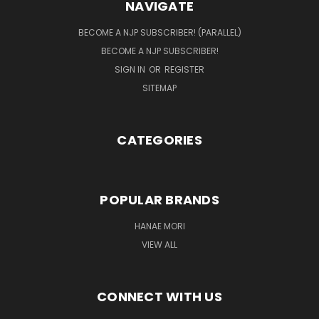
NAVIGATE
BECOME A NJP SUBSCRIBER! (PARALLEL)
BECOME A NJP SUBSCRIBER!
SIGN IN
OR
REGISTER
SITEMAP
CATEGORIES
POPULAR BRANDS
HANAE MORI
VIEW ALL
CONNECT WITH US