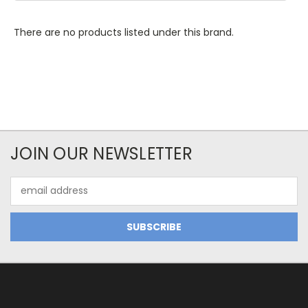
There are no products listed under this brand.
JOIN OUR NEWSLETTER
Email
Address