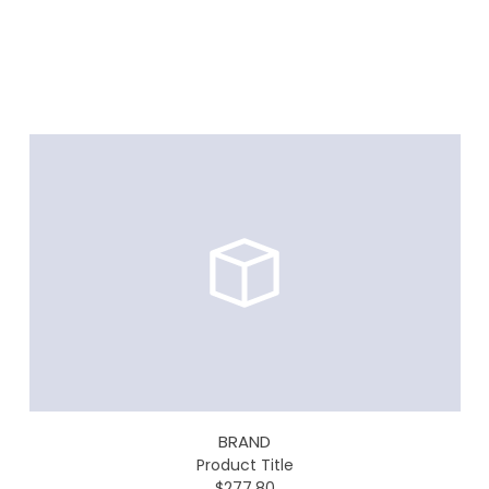
BRAND
Product Title
$277.80