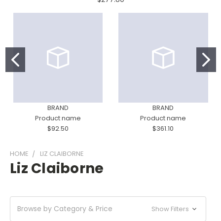
BRAND
BRAND
Product name
Product name
$92.50
$361.10
HOME
LIZ CLAIBORNE
Liz Claiborne
Browse by Category & Price
Show Filters