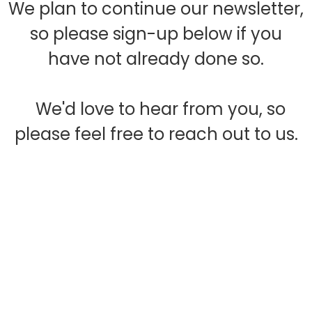
We plan to continue our newsletter,
so please sign-up below if you
have not already done so.
We'd love to hear from you, so
please feel free to reach out to us.