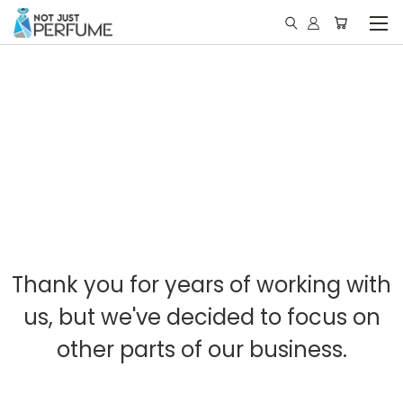
Thank you for years of working with
us, but we've decided to focus on
other parts of our business.