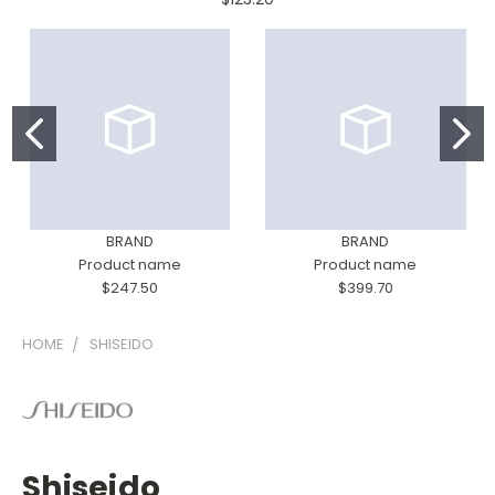
BRAND
BRAND
Product name
Product name
$247.50
$399.70
HOME
SHISEIDO
Shiseido