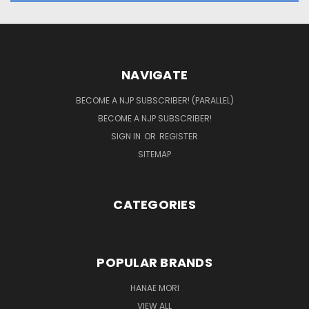
NAVIGATE
BECOME A NJP SUBSCRIBER! (PARALLEL)
BECOME A NJP SUBSCRIBER!
SIGN IN
OR
REGISTER
SITEMAP
CATEGORIES
POPULAR BRANDS
HANAE MORI
VIEW ALL