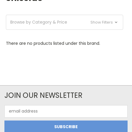
Browse by Category & Price
Show Filters
There are no products listed under this brand.
JOIN OUR NEWSLETTER
Email
Address