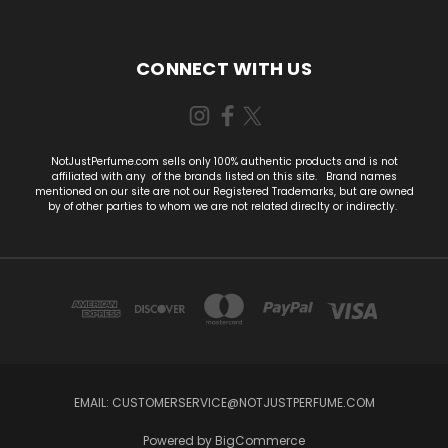
CONNECT WITH US
NotJustPerfume.com sells only 100% authentic products and is not
affiliated with any of the brands listed on this site. Brand names
mentioned on our site are not our Registered Trademarks, but are owned
by of other parties to whom we are not related direclty or indirectly.
EMAIL:
CUSTOMERSERVICE@NOTJUSTPERFUME.COM
Powered by
BigCommerce