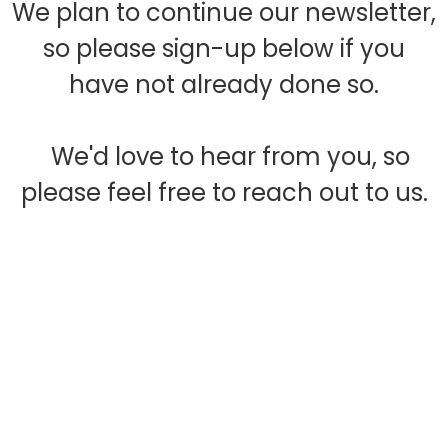
We plan to continue our newsletter,
so please sign-up below if you
have not already done so.
We'd love to hear from you, so
please feel free to reach out to us.