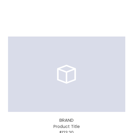
BRAND
Product Title
$123.20