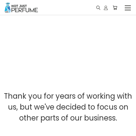
Thank you for years of working with
us, but we've decided to focus on
other parts of our business.