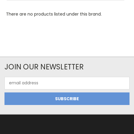
There are no products listed under this brand.
JOIN OUR NEWSLETTER
Email
Address