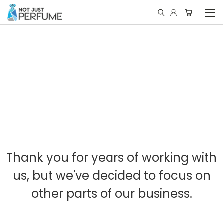
Thank you for years of working with
us, but we've decided to focus on
other parts of our business.