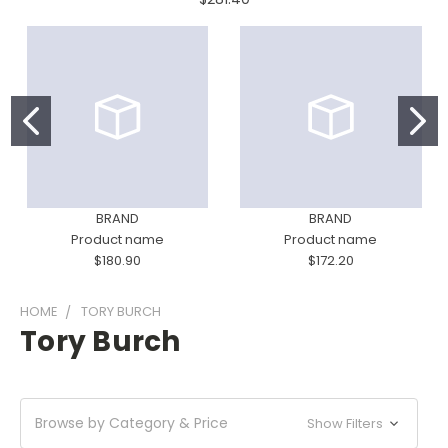
BRAND
BRAND
Product name
Product name
$180.90
$172.20
HOME
TORY BURCH
Tory Burch
Browse by Category & Price
Show Filters