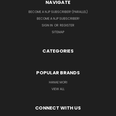
NAVIGATE
BECOME A NJP SUBSCRIBER! (PARALLEL)
BECOME A NJP SUBSCRIBER!
SIGN IN
OR
REGISTER
SITEMAP
CATEGORIES
POPULAR BRANDS
HANAE MORI
VIEW ALL
CONNECT WITH US