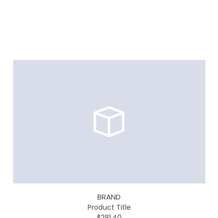
BRAND
Product Title
$281.40