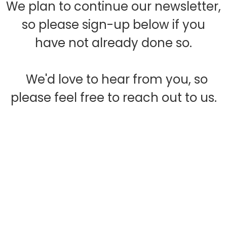
We plan to continue our newsletter,
so please sign-up below if you
have not already done so.
We'd love to hear from you, so
please feel free to reach out to us.