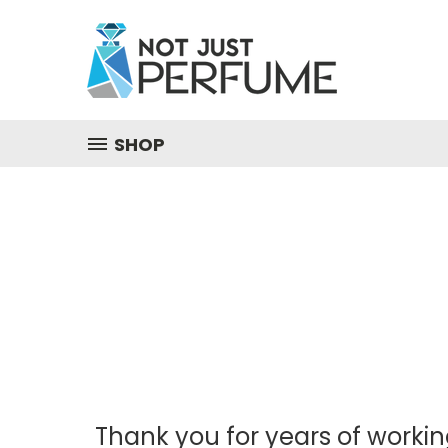
SHOP
Thank you for years of workin