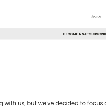
Search
BECOME A NJP SUBSCRIB
g with us, but we've decided to focus o