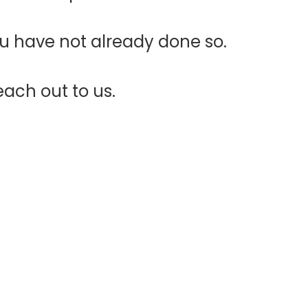
ou have not already done so.
each out to us.