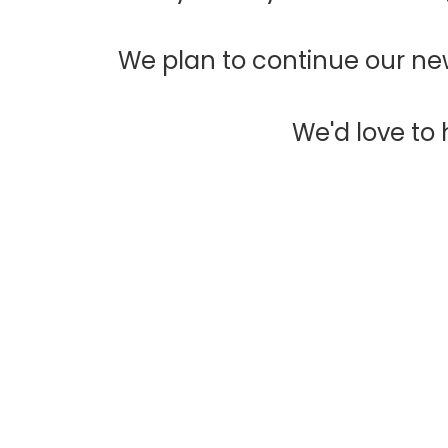
We plan to continue our new
We'd love to h