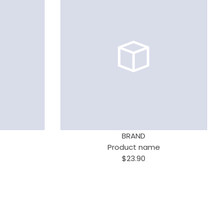
BRAND
Product name
$23.90