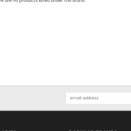
e are no products listed under this brand.
Email
Address