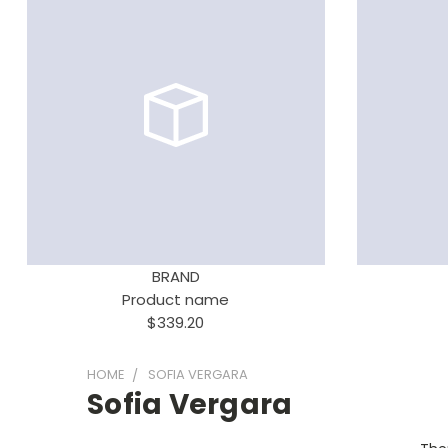
BRAND
Product name
$339.20
HOME
SOFIA VERGARA
Sofia Vergara