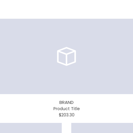
BRAND
Product Title
$203.30