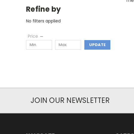
Ther
Refine by
No filters applied
Price
UPDATE
JOIN OUR NEWSLETTER