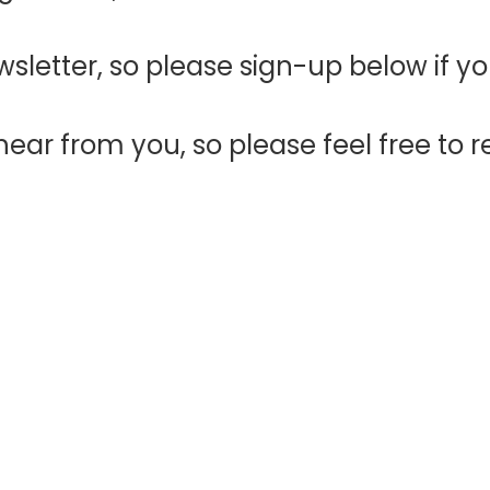
sletter, so please sign-up below if y
ear from you, so please feel free to r