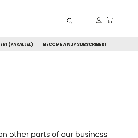
ER! (PARALLEL)
BECOME A NJP SUBSCRIBER!
n other parts of our business.