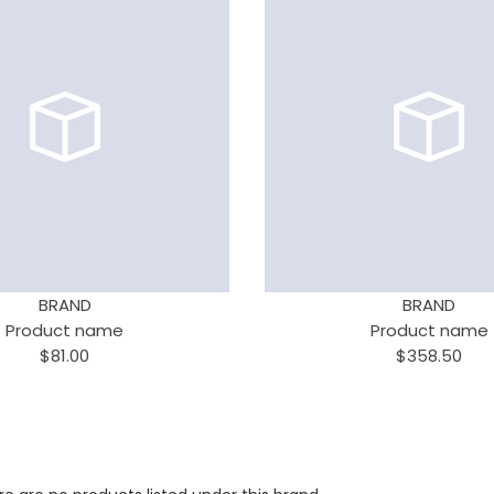
BRAND
BRAND
Product name
Product name
$81.00
$358.50