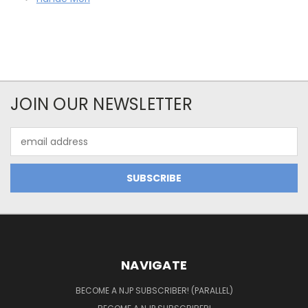
JOIN OUR NEWSLETTER
Email
Address
NAVIGATE
BECOME A NJP SUBSCRIBER! (PARALLEL)