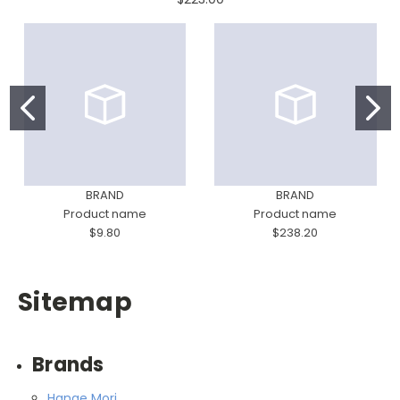
BRAND
BRAND
Product name
Product name
$9.80
$238.20
Sitemap
Brands
Hanae Mori