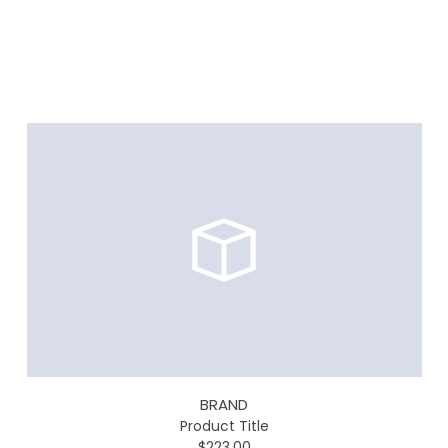
BRAND
Product Title
$223.00