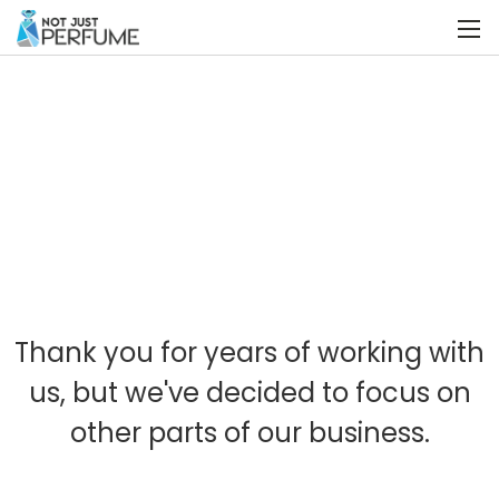
Thank you for years of working with
us, but we've decided to focus on
other parts of our business.