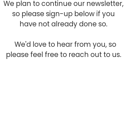
We plan to continue our newsletter,
so please sign-up below if you
have not already done so.
We'd love to hear from you, so
please feel free to reach out to us.