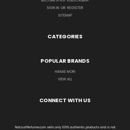
BECOME A NJP SUBSCRIBER!
SIGN IN
OR
REGISTER
SITEMAP
CATEGORIES
POPULAR BRANDS
HANAE MORI
VIEW ALL
CONNECT WITH US
NotJustPerfume.com sells only 100% authentic products and is not